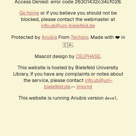
Access Denied: error code 26301432c34cf028.
Go home
or if you believe you should not be
blocked, please contact the webmaster at
info.ub@uni-bielefeld.de
Protected by
Anubis
From
Techaro
. Made with ❤️ in
🇨🇦.
Mascot design by
CELPHASE
.
This website is hosted by Bielefeld University
Library. If you have any complaints or notes about
the service, please contact
info.ub@uni-
bielefeld.de
.--
Imprint
This website is running Anubis version
.
devel