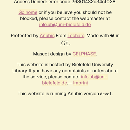
Access Denied: error code 26301432c34cf028.
Go home
or if you believe you should not be
blocked, please contact the webmaster at
info.ub@uni-bielefeld.de
Protected by
Anubis
From
Techaro
. Made with ❤️ in
🇨🇦.
Mascot design by
CELPHASE
.
This website is hosted by Bielefeld University
Library. If you have any complaints or notes about
the service, please contact
info.ub@uni-
bielefeld.de
.--
Imprint
This website is running Anubis version
.
devel