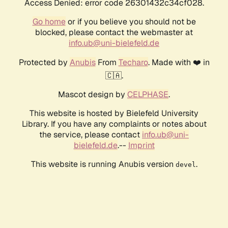
Access Denied: error code 26301432c34cf028.
Go home
or if you believe you should not be
blocked, please contact the webmaster at
info.ub@uni-bielefeld.de
Protected by
Anubis
From
Techaro
. Made with ❤️ in
🇨🇦.
Mascot design by
CELPHASE
.
This website is hosted by Bielefeld University
Library. If you have any complaints or notes about
the service, please contact
info.ub@uni-
bielefeld.de
.--
Imprint
This website is running Anubis version
.
devel