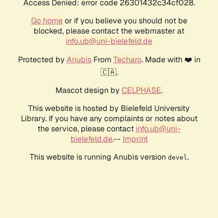
Access Denied: error code 26301432c34cf028.
Go home
or if you believe you should not be
blocked, please contact the webmaster at
info.ub@uni-bielefeld.de
Protected by
Anubis
From
Techaro
. Made with ❤️ in
🇨🇦.
Mascot design by
CELPHASE
.
This website is hosted by Bielefeld University
Library. If you have any complaints or notes about
the service, please contact
info.ub@uni-
bielefeld.de
.--
Imprint
This website is running Anubis version
.
devel