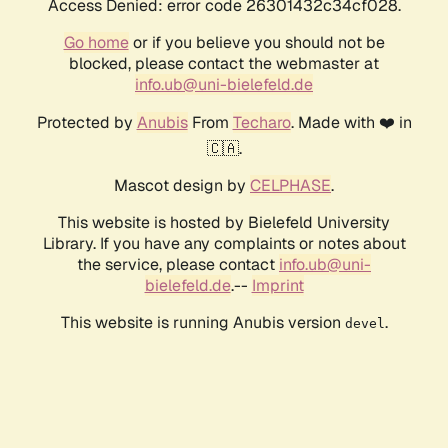
Access Denied: error code 26301432c34cf028.
Go home
or if you believe you should not be
blocked, please contact the webmaster at
info.ub@uni-bielefeld.de
Protected by
Anubis
From
Techaro
. Made with ❤️ in
🇨🇦.
Mascot design by
CELPHASE
.
This website is hosted by Bielefeld University
Library. If you have any complaints or notes about
the service, please contact
info.ub@uni-
bielefeld.de
.--
Imprint
This website is running Anubis version
.
devel