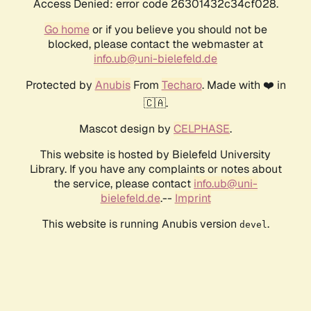
Access Denied: error code 26301432c34cf028.
Go home
or if you believe you should not be
blocked, please contact the webmaster at
info.ub@uni-bielefeld.de
Protected by
Anubis
From
Techaro
. Made with ❤️ in
🇨🇦.
Mascot design by
CELPHASE
.
This website is hosted by Bielefeld University
Library. If you have any complaints or notes about
the service, please contact
info.ub@uni-
bielefeld.de
.--
Imprint
This website is running Anubis version
.
devel