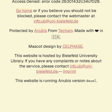
Access Denied: error code 26301432c34cf028.
Go home
or if you believe you should not be
blocked, please contact the webmaster at
info.ub@uni-bielefeld.de
Protected by
Anubis
From
Techaro
. Made with ❤️ in
🇨🇦.
Mascot design by
CELPHASE
.
This website is hosted by Bielefeld University
Library. If you have any complaints or notes about
the service, please contact
info.ub@uni-
bielefeld.de
.--
Imprint
This website is running Anubis version
.
devel