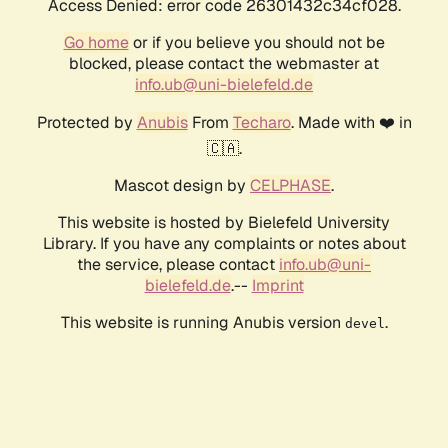
Access Denied: error code 26301432c34cf028.
Go home
or if you believe you should not be
blocked, please contact the webmaster at
info.ub@uni-bielefeld.de
Protected by
Anubis
From
Techaro
. Made with ❤️ in
🇨🇦.
Mascot design by
CELPHASE
.
This website is hosted by Bielefeld University
Library. If you have any complaints or notes about
the service, please contact
info.ub@uni-
bielefeld.de
.--
Imprint
This website is running Anubis version
.
devel