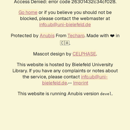
Access Denied: error code 26301432c34cf028.
Go home
or if you believe you should not be
blocked, please contact the webmaster at
info.ub@uni-bielefeld.de
Protected by
Anubis
From
Techaro
. Made with ❤️ in
🇨🇦.
Mascot design by
CELPHASE
.
This website is hosted by Bielefeld University
Library. If you have any complaints or notes about
the service, please contact
info.ub@uni-
bielefeld.de
.--
Imprint
This website is running Anubis version
.
devel