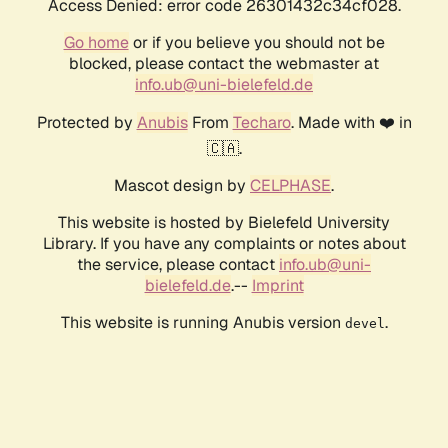
Access Denied: error code 26301432c34cf028.
Go home
or if you believe you should not be
blocked, please contact the webmaster at
info.ub@uni-bielefeld.de
Protected by
Anubis
From
Techaro
. Made with ❤️ in
🇨🇦.
Mascot design by
CELPHASE
.
This website is hosted by Bielefeld University
Library. If you have any complaints or notes about
the service, please contact
info.ub@uni-
bielefeld.de
.--
Imprint
This website is running Anubis version
.
devel