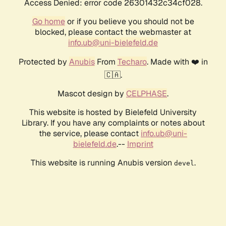
Access Denied: error code 26301432c34cf028.
Go home
or if you believe you should not be
blocked, please contact the webmaster at
info.ub@uni-bielefeld.de
Protected by
Anubis
From
Techaro
. Made with ❤️ in
🇨🇦.
Mascot design by
CELPHASE
.
This website is hosted by Bielefeld University
Library. If you have any complaints or notes about
the service, please contact
info.ub@uni-
bielefeld.de
.--
Imprint
This website is running Anubis version
.
devel