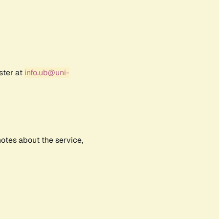
ster at
info.ub@uni-
notes about the service,