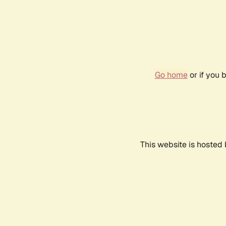
Go home
or if you 
This website is hosted 