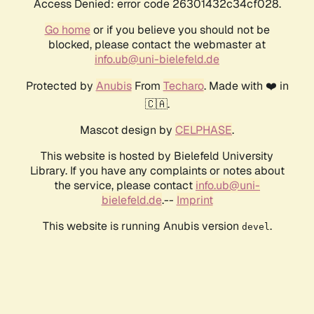
Access Denied: error code 26301432c34cf028.
Go home
or if you believe you should not be
blocked, please contact the webmaster at
info.ub@uni-bielefeld.de
Protected by
Anubis
From
Techaro
. Made with ❤️ in
🇨🇦.
Mascot design by
CELPHASE
.
This website is hosted by Bielefeld University
Library. If you have any complaints or notes about
the service, please contact
info.ub@uni-
bielefeld.de
.--
Imprint
This website is running Anubis version
.
devel