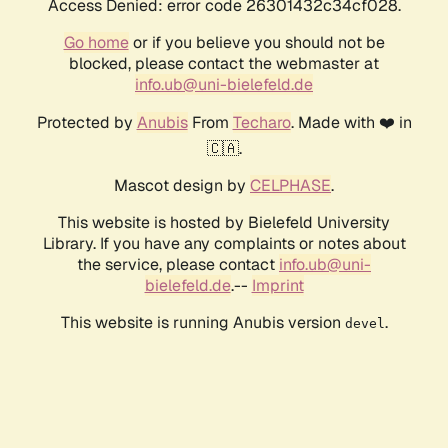
Access Denied: error code 26301432c34cf028.
Go home
or if you believe you should not be
blocked, please contact the webmaster at
info.ub@uni-bielefeld.de
Protected by
Anubis
From
Techaro
. Made with ❤️ in
🇨🇦.
Mascot design by
CELPHASE
.
This website is hosted by Bielefeld University
Library. If you have any complaints or notes about
the service, please contact
info.ub@uni-
bielefeld.de
.--
Imprint
This website is running Anubis version
.
devel