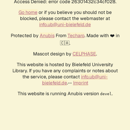
Access Denied: error code 26301432c34cf028.
Go home
or if you believe you should not be
blocked, please contact the webmaster at
info.ub@uni-bielefeld.de
Protected by
Anubis
From
Techaro
. Made with ❤️ in
🇨🇦.
Mascot design by
CELPHASE
.
This website is hosted by Bielefeld University
Library. If you have any complaints or notes about
the service, please contact
info.ub@uni-
bielefeld.de
.--
Imprint
This website is running Anubis version
.
devel