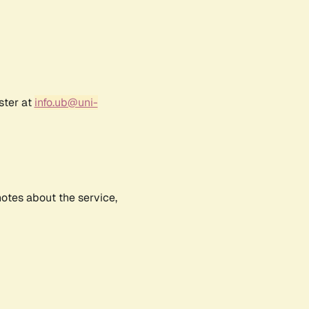
ster at
info.ub@uni-
notes about the service,