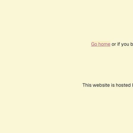
Go home
or if you 
This website is hosted 