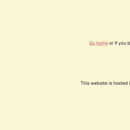
Go home
or if you 
This website is hosted 