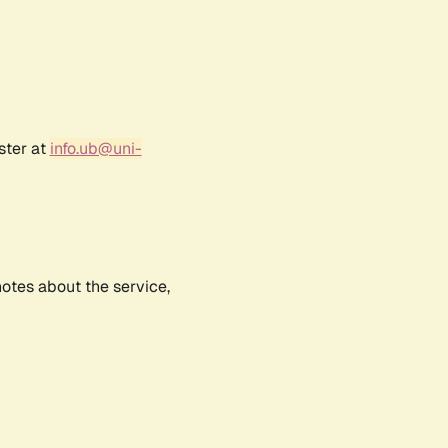
ster at
info.ub@uni-
notes about the service,