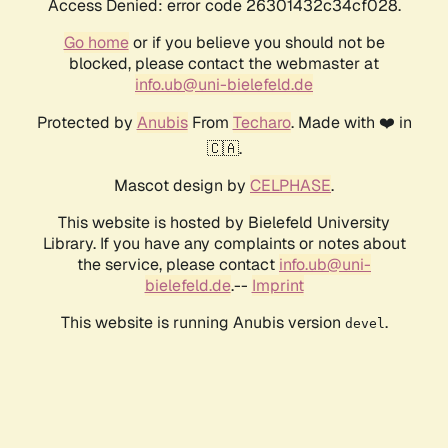
Access Denied: error code 26301432c34cf028.
Go home
or if you believe you should not be
blocked, please contact the webmaster at
info.ub@uni-bielefeld.de
Protected by
Anubis
From
Techaro
. Made with ❤️ in
🇨🇦.
Mascot design by
CELPHASE
.
This website is hosted by Bielefeld University
Library. If you have any complaints or notes about
the service, please contact
info.ub@uni-
bielefeld.de
.--
Imprint
This website is running Anubis version
.
devel