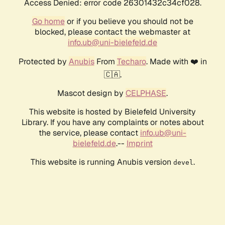
Access Denied: error code 26301432c34cf028.
Go home
or if you believe you should not be
blocked, please contact the webmaster at
info.ub@uni-bielefeld.de
Protected by
Anubis
From
Techaro
. Made with ❤️ in
🇨🇦.
Mascot design by
CELPHASE
.
This website is hosted by Bielefeld University
Library. If you have any complaints or notes about
the service, please contact
info.ub@uni-
bielefeld.de
.--
Imprint
This website is running Anubis version
.
devel