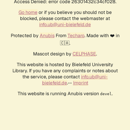
Access Denied: error code 26301432c34cf028.
Go home
or if you believe you should not be
blocked, please contact the webmaster at
info.ub@uni-bielefeld.de
Protected by
Anubis
From
Techaro
. Made with ❤️ in
🇨🇦.
Mascot design by
CELPHASE
.
This website is hosted by Bielefeld University
Library. If you have any complaints or notes about
the service, please contact
info.ub@uni-
bielefeld.de
.--
Imprint
This website is running Anubis version
.
devel