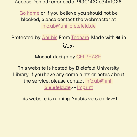
Access Denied: error code 26301432c34cf028.
Go home
or if you believe you should not be
blocked, please contact the webmaster at
info.ub@uni-bielefeld.de
Protected by
Anubis
From
Techaro
. Made with ❤️ in
🇨🇦.
Mascot design by
CELPHASE
.
This website is hosted by Bielefeld University
Library. If you have any complaints or notes about
the service, please contact
info.ub@uni-
bielefeld.de
.--
Imprint
This website is running Anubis version
.
devel