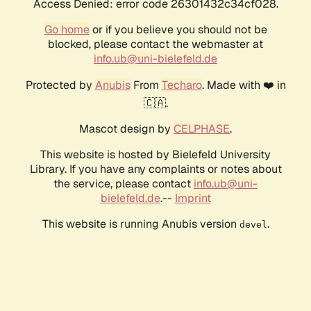
Access Denied: error code 26301432c34cf028.
Go home
or if you believe you should not be
blocked, please contact the webmaster at
info.ub@uni-bielefeld.de
Protected by
Anubis
From
Techaro
. Made with ❤️ in
🇨🇦.
Mascot design by
CELPHASE
.
This website is hosted by Bielefeld University
Library. If you have any complaints or notes about
the service, please contact
info.ub@uni-
bielefeld.de
.--
Imprint
This website is running Anubis version
.
devel