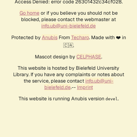
Access Denied: error code 26301432c34cf028.
Go home
or if you believe you should not be
blocked, please contact the webmaster at
info.ub@uni-bielefeld.de
Protected by
Anubis
From
Techaro
. Made with ❤️ in
🇨🇦.
Mascot design by
CELPHASE
.
This website is hosted by Bielefeld University
Library. If you have any complaints or notes about
the service, please contact
info.ub@uni-
bielefeld.de
.--
Imprint
This website is running Anubis version
.
devel