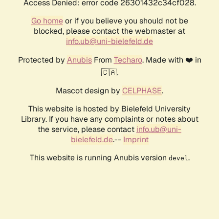
Access Denied: error code 26301432c34cf028.
Go home
or if you believe you should not be
blocked, please contact the webmaster at
info.ub@uni-bielefeld.de
Protected by
Anubis
From
Techaro
. Made with ❤️ in
🇨🇦.
Mascot design by
CELPHASE
.
This website is hosted by Bielefeld University
Library. If you have any complaints or notes about
the service, please contact
info.ub@uni-
bielefeld.de
.--
Imprint
This website is running Anubis version
.
devel