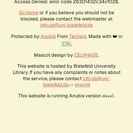
Access Denied: error code 26301432c34cf028.
Go home
or if you believe you should not be
blocked, please contact the webmaster at
info.ub@uni-bielefeld.de
Protected by
Anubis
From
Techaro
. Made with ❤️ in
🇨🇦.
Mascot design by
CELPHASE
.
This website is hosted by Bielefeld University
Library. If you have any complaints or notes about
the service, please contact
info.ub@uni-
bielefeld.de
.--
Imprint
This website is running Anubis version
.
devel