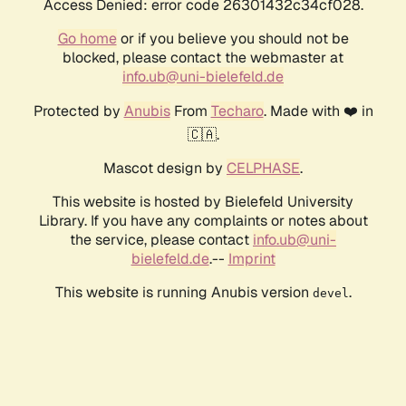
Access Denied: error code 26301432c34cf028.
Go home
or if you believe you should not be
blocked, please contact the webmaster at
info.ub@uni-bielefeld.de
Protected by
Anubis
From
Techaro
. Made with ❤️ in
🇨🇦.
Mascot design by
CELPHASE
.
This website is hosted by Bielefeld University
Library. If you have any complaints or notes about
the service, please contact
info.ub@uni-
bielefeld.de
.--
Imprint
This website is running Anubis version
.
devel