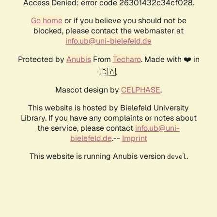
Access Denied: error code 26301432c34cf028.
Go home
or if you believe you should not be
blocked, please contact the webmaster at
info.ub@uni-bielefeld.de
Protected by
Anubis
From
Techaro
. Made with ❤️ in
🇨🇦.
Mascot design by
CELPHASE
.
This website is hosted by Bielefeld University
Library. If you have any complaints or notes about
the service, please contact
info.ub@uni-
bielefeld.de
.--
Imprint
This website is running Anubis version
.
devel