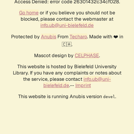
Access Denied: error code 26301432c34cf028.
Go home
or if you believe you should not be
blocked, please contact the webmaster at
info.ub@uni-bielefeld.de
Protected by
Anubis
From
Techaro
. Made with ❤️ in
🇨🇦.
Mascot design by
CELPHASE
.
This website is hosted by Bielefeld University
Library. If you have any complaints or notes about
the service, please contact
info.ub@uni-
bielefeld.de
.--
Imprint
This website is running Anubis version
.
devel