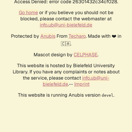
Access Denied: error code 26301432c34cf028.
Go home
or if you believe you should not be
blocked, please contact the webmaster at
info.ub@uni-bielefeld.de
Protected by
Anubis
From
Techaro
. Made with ❤️ in
🇨🇦.
Mascot design by
CELPHASE
.
This website is hosted by Bielefeld University
Library. If you have any complaints or notes about
the service, please contact
info.ub@uni-
bielefeld.de
.--
Imprint
This website is running Anubis version
.
devel