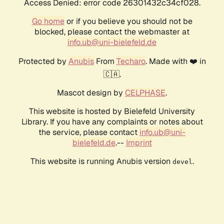
Access Denied: error code 26301432c34cf028.
Go home
or if you believe you should not be
blocked, please contact the webmaster at
info.ub@uni-bielefeld.de
Protected by
Anubis
From
Techaro
. Made with ❤️ in
🇨🇦.
Mascot design by
CELPHASE
.
This website is hosted by Bielefeld University
Library. If you have any complaints or notes about
the service, please contact
info.ub@uni-
bielefeld.de
.--
Imprint
This website is running Anubis version
.
devel