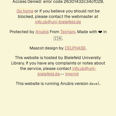
Access Denied: error code 26301432c34cf028.
Go home
or if you believe you should not be
blocked, please contact the webmaster at
info.ub@uni-bielefeld.de
Protected by
Anubis
From
Techaro
. Made with ❤️ in
🇨🇦.
Mascot design by
CELPHASE
.
This website is hosted by Bielefeld University
Library. If you have any complaints or notes about
the service, please contact
info.ub@uni-
bielefeld.de
.--
Imprint
This website is running Anubis version
.
devel