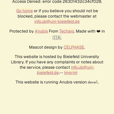
Access Denied: error code 26301432c34cf028.
Go home
or if you believe you should not be
blocked, please contact the webmaster at
info.ub@uni-bielefeld.de
Protected by
Anubis
From
Techaro
. Made with ❤️ in
🇨🇦.
Mascot design by
CELPHASE
.
This website is hosted by Bielefeld University
Library. If you have any complaints or notes about
the service, please contact
info.ub@uni-
bielefeld.de
.--
Imprint
This website is running Anubis version
.
devel