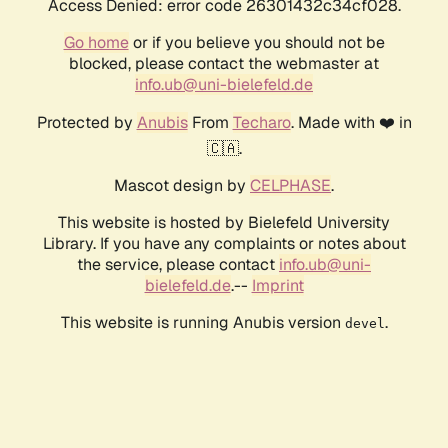
Access Denied: error code 26301432c34cf028.
Go home
or if you believe you should not be
blocked, please contact the webmaster at
info.ub@uni-bielefeld.de
Protected by
Anubis
From
Techaro
. Made with ❤️ in
🇨🇦.
Mascot design by
CELPHASE
.
This website is hosted by Bielefeld University
Library. If you have any complaints or notes about
the service, please contact
info.ub@uni-
bielefeld.de
.--
Imprint
This website is running Anubis version
.
devel