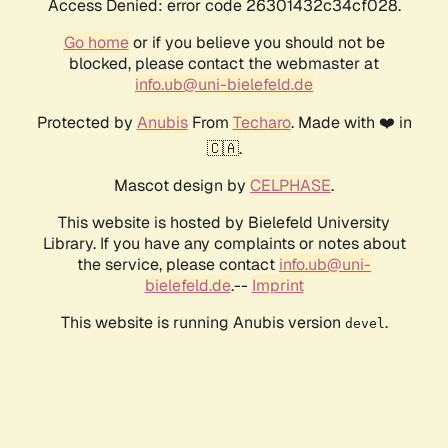
Access Denied: error code 26301432c34cf028.
Go home
or if you believe you should not be
blocked, please contact the webmaster at
info.ub@uni-bielefeld.de
Protected by
Anubis
From
Techaro
. Made with ❤️ in
🇨🇦.
Mascot design by
CELPHASE
.
This website is hosted by Bielefeld University
Library. If you have any complaints or notes about
the service, please contact
info.ub@uni-
bielefeld.de
.--
Imprint
This website is running Anubis version
.
devel