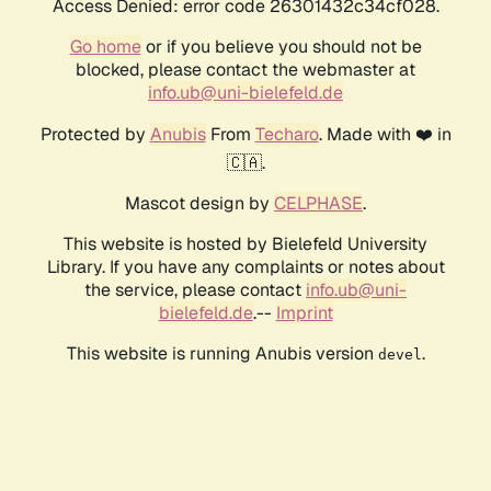
Access Denied: error code 26301432c34cf028.
Go home
or if you believe you should not be
blocked, please contact the webmaster at
info.ub@uni-bielefeld.de
Protected by
Anubis
From
Techaro
. Made with ❤️ in
🇨🇦.
Mascot design by
CELPHASE
.
This website is hosted by Bielefeld University
Library. If you have any complaints or notes about
the service, please contact
info.ub@uni-
bielefeld.de
.--
Imprint
This website is running Anubis version
.
devel