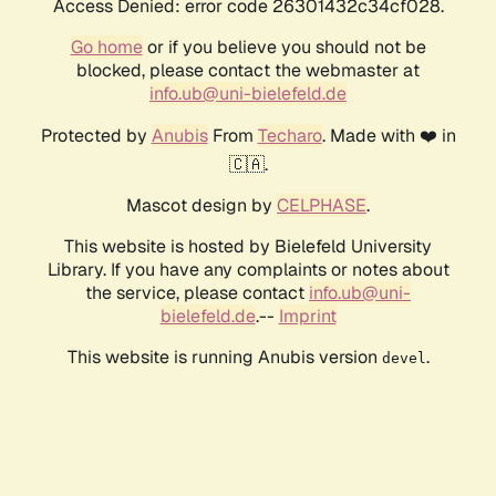
Access Denied: error code 26301432c34cf028.
Go home
or if you believe you should not be
blocked, please contact the webmaster at
info.ub@uni-bielefeld.de
Protected by
Anubis
From
Techaro
. Made with ❤️ in
🇨🇦.
Mascot design by
CELPHASE
.
This website is hosted by Bielefeld University
Library. If you have any complaints or notes about
the service, please contact
info.ub@uni-
bielefeld.de
.--
Imprint
This website is running Anubis version
.
devel