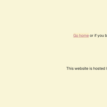
Go home
or if you 
This website is hosted 