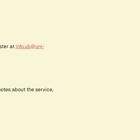
ster at
info.ub@uni-
notes about the service,