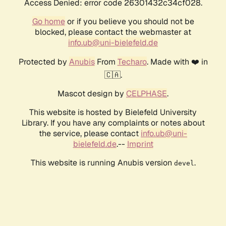
Access Denied: error code 26301432c34cf028.
Go home
or if you believe you should not be
blocked, please contact the webmaster at
info.ub@uni-bielefeld.de
Protected by
Anubis
From
Techaro
. Made with ❤️ in
🇨🇦.
Mascot design by
CELPHASE
.
This website is hosted by Bielefeld University
Library. If you have any complaints or notes about
the service, please contact
info.ub@uni-
bielefeld.de
.--
Imprint
This website is running Anubis version
.
devel