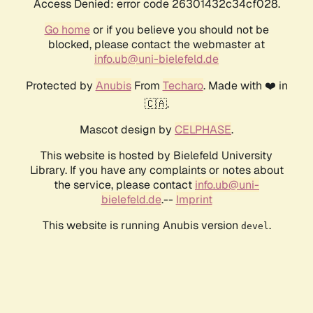
Access Denied: error code 26301432c34cf028.
Go home
or if you believe you should not be
blocked, please contact the webmaster at
info.ub@uni-bielefeld.de
Protected by
Anubis
From
Techaro
. Made with ❤️ in
🇨🇦.
Mascot design by
CELPHASE
.
This website is hosted by Bielefeld University
Library. If you have any complaints or notes about
the service, please contact
info.ub@uni-
bielefeld.de
.--
Imprint
This website is running Anubis version
.
devel