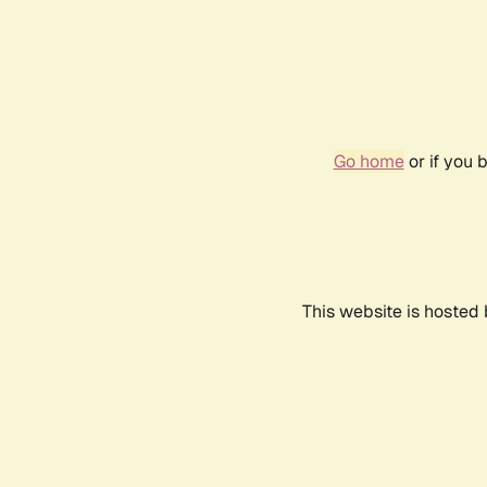
Go home
or if you 
This website is hosted 