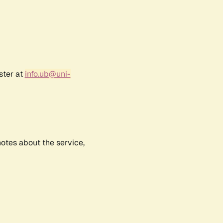
ster at
info.ub@uni-
notes about the service,