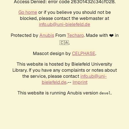
Access Denied: error code 26301432c34cf028.
Go home
or if you believe you should not be
blocked, please contact the webmaster at
info.ub@uni-bielefeld.de
Protected by
Anubis
From
Techaro
. Made with ❤️ in
🇨🇦.
Mascot design by
CELPHASE
.
This website is hosted by Bielefeld University
Library. If you have any complaints or notes about
the service, please contact
info.ub@uni-
bielefeld.de
.--
Imprint
This website is running Anubis version
.
devel