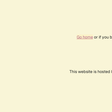
Go home
or if you 
This website is hosted 