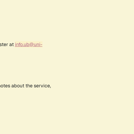
ster at
info.ub@uni-
notes about the service,