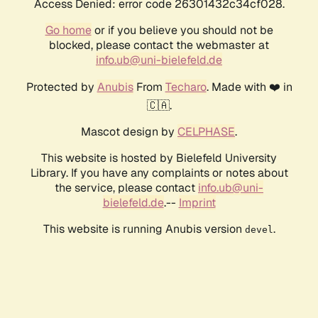
Access Denied: error code 26301432c34cf028.
Go home
or if you believe you should not be
blocked, please contact the webmaster at
info.ub@uni-bielefeld.de
Protected by
Anubis
From
Techaro
. Made with ❤️ in
🇨🇦.
Mascot design by
CELPHASE
.
This website is hosted by Bielefeld University
Library. If you have any complaints or notes about
the service, please contact
info.ub@uni-
bielefeld.de
.--
Imprint
This website is running Anubis version
.
devel