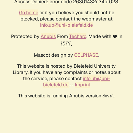
Access Denied: error code 26301432c34cf028.
Go home
or if you believe you should not be
blocked, please contact the webmaster at
info.ub@uni-bielefeld.de
Protected by
Anubis
From
Techaro
. Made with ❤️ in
🇨🇦.
Mascot design by
CELPHASE
.
This website is hosted by Bielefeld University
Library. If you have any complaints or notes about
the service, please contact
info.ub@uni-
bielefeld.de
.--
Imprint
This website is running Anubis version
.
devel