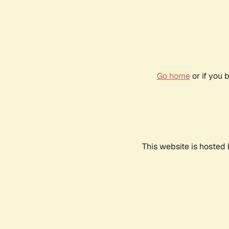
Go home
or if you 
This website is hosted 