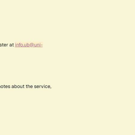
ster at
info.ub@uni-
notes about the service,