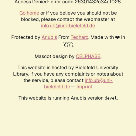
Access Denied: error code 26301432c34cf028.
Go home
or if you believe you should not be
blocked, please contact the webmaster at
info.ub@uni-bielefeld.de
Protected by
Anubis
From
Techaro
. Made with ❤️ in
🇨🇦.
Mascot design by
CELPHASE
.
This website is hosted by Bielefeld University
Library. If you have any complaints or notes about
the service, please contact
info.ub@uni-
bielefeld.de
.--
Imprint
This website is running Anubis version
.
devel