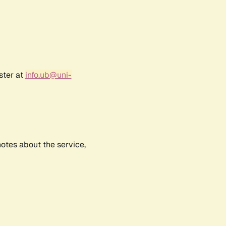
ster at
info.ub@uni-
notes about the service,