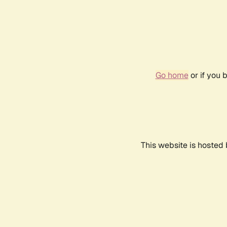
Go home
or if you 
This website is hosted 