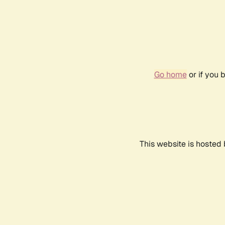
Go home
or if you 
This website is hosted 