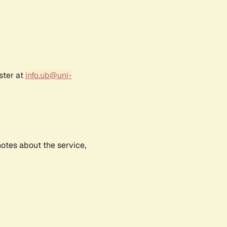
ster at
info.ub@uni-
notes about the service,