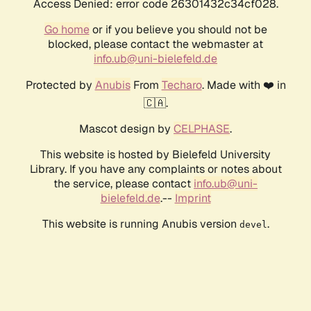
Access Denied: error code 26301432c34cf028.
Go home
or if you believe you should not be
blocked, please contact the webmaster at
info.ub@uni-bielefeld.de
Protected by
Anubis
From
Techaro
. Made with ❤️ in
🇨🇦.
Mascot design by
CELPHASE
.
This website is hosted by Bielefeld University
Library. If you have any complaints or notes about
the service, please contact
info.ub@uni-
bielefeld.de
.--
Imprint
This website is running Anubis version
.
devel