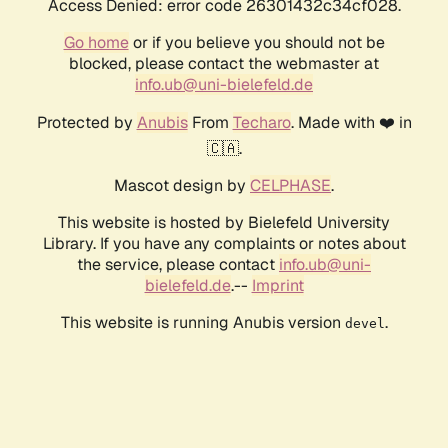
Access Denied: error code 26301432c34cf028.
Go home
or if you believe you should not be
blocked, please contact the webmaster at
info.ub@uni-bielefeld.de
Protected by
Anubis
From
Techaro
. Made with ❤️ in
🇨🇦.
Mascot design by
CELPHASE
.
This website is hosted by Bielefeld University
Library. If you have any complaints or notes about
the service, please contact
info.ub@uni-
bielefeld.de
.--
Imprint
This website is running Anubis version
.
devel